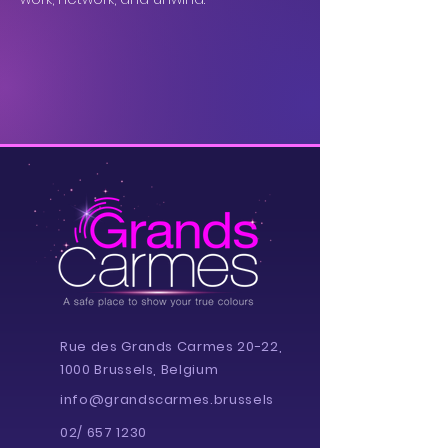
Rue des Grands Carmes 20-22,
1000 Brussels, Belgium
info@grandscarmes.brussels
02/ 657 1230