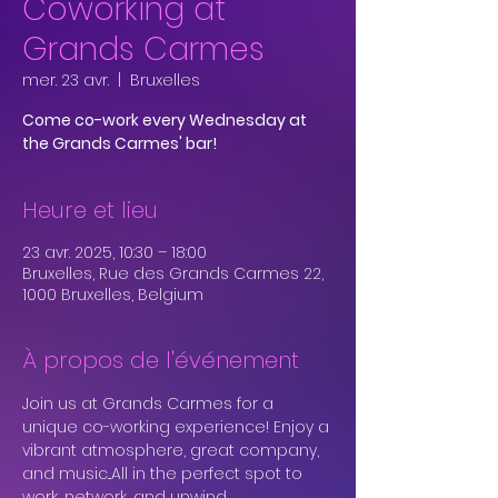
Coworking at
Grands Carmes
mer. 23 avr.
  |  
Bruxelles
Come co-work every Wednesday at
the Grands Carmes' bar!
Heure et lieu
23 avr. 2025, 10:30 – 18:00
Bruxelles, Rue des Grands Carmes 22,
1000 Bruxelles, Belgium
À propos de l'événement
Join us at Grands Carmes for a 
unique co-working experience! Enjoy a 
vibrant atmosphere, great company, 
and music...All in the perfect spot to 
work, network, and unwind.