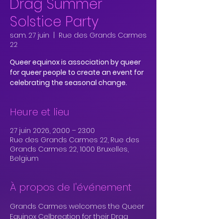
Drag Summer
Solstice Party
sam. 27 juin
  |  
Rue des Grands Carmes
22
Queer equinox is association by queer
for queer people to create an event for
celebrating the seasonal change.
Heure et lieu
27 juin 2026, 20:00 – 23:00
Rue des Grands Carmes 22, Rue des
Grands Carmes 22, 1000 Bruxelles,
Belgium
À propos de l'événement
Grands Carmes welcomes the Queer 
Equinox Celbreation for their Drag 