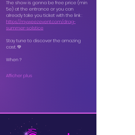
The show is gonna be free price (min 
5e) at the entrance or you can 
already take you ticket with the link : 
https://my.weezevent.com/drag-
summer-solstice
Stay tune to discover the amazing 
cast. 💚
When ?
Afficher plus