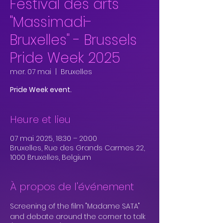
Festival des arts
"Massimadi-
Bruxelles" - Brussels
Pride Week 2025
mer. 07 mai
  |  
Bruxelles
Pride Week event.
Heure et lieu
07 mai 2025, 18:30 – 20:00
Bruxelles, Rue des Grands Carmes 22,
1000 Bruxelles, Belgium
À propos de l'événement
Screening of the film "Madame SATA" 
and debate around the corner to talk 