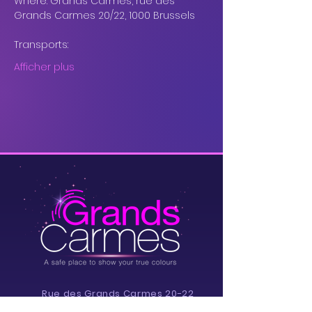
Where: Grands Carmes, rue des 
Grands Carmes 20/22, 1000 Brussels
Transports: 
Afficher plus
Rue des Grands Carmes 20-22,
1000 Brussels, Belgium