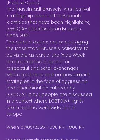
(Palaba Cona).
The "Massimadi-Brussels" Arts Festival 
is a flagship event of the Baobab 
identities that have been highlighting 
LGBTQIA+ black issues in Brussels 
since 2013.
The current events are encouraging 
the Massimadi-Brussels collective to 
be visible as part of the Pride Week 
and to propose a space for 
respectful and safer exchanges 
where resilience and empowerment 
strategies in the face of aggression 
and discrimination suffered by 
LGBTQIA+ black people are discussed 
in a context where LGBTQIA+ rights 
are in decline worldwide and in 
Europe.
When: 07/05/2025 - 6:30 PM - 8:00 PM