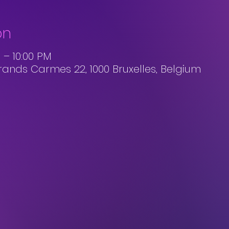
on
 – 10:00 PM
rands Carmes 22, 1000 Bruxelles, Belgium