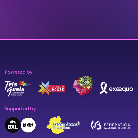
Powered by :
Supported by :