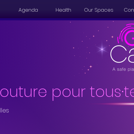
Agenda
Health
Our Spaces
Con
couture pour tous·t
lles