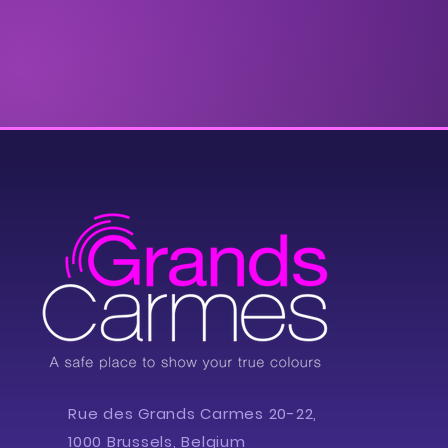
Rue des Grands Carmes 20-22,
1000 Brussels, Belgium