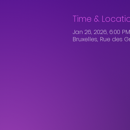
Time & Locati
Jan 26, 2026, 6:00 PM
Bruxelles, Rue des G