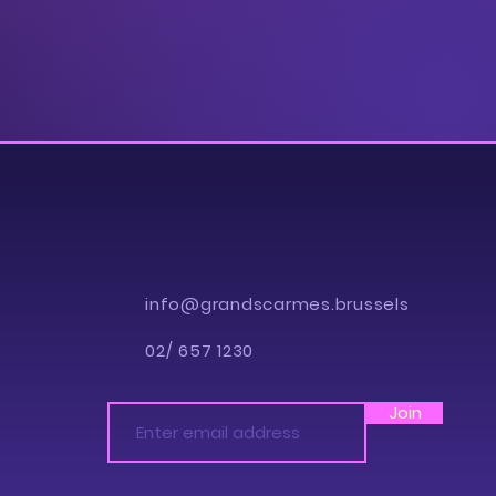
info@grandscarmes.brussels
02/ 657 1230
Join