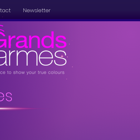
tact
Newsletter
es