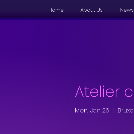
Home
About Us
News
Atelier 
Mon, Jan 26
  |  
Bruxe