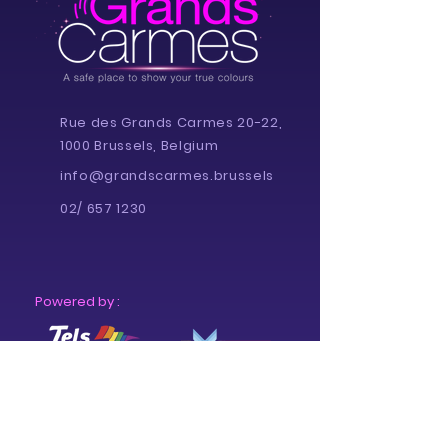
Rue des Grands Carmes 20-22,
1000 Brussels, Belgium
info@grandscarmes.brussels
02/ 657 1230
Powered by :