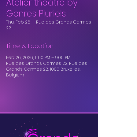
Atelier théâtre by
Genres Pluriels
Thu, Feb 26
  |  
Rue des Grands Carmes
22
Time & Location
Feb 26, 2026, 6:00 PM – 9:00 PM
Rue des Grands Carmes 22, Rue des
Grands Carmes 22, 1000 Bruxelles,
Belgium