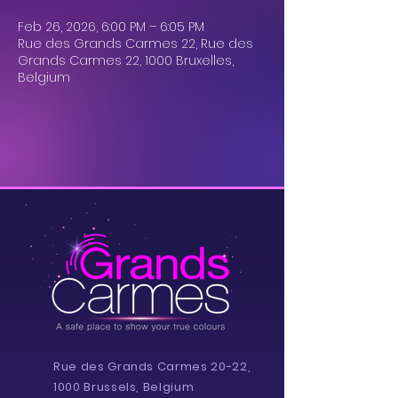
Feb 26, 2026, 6:00 PM – 6:05 PM
Rue des Grands Carmes 22, Rue des
Grands Carmes 22, 1000 Bruxelles,
Belgium
Rue des Grands Carmes 20-22,
1000 Brussels, Belgium