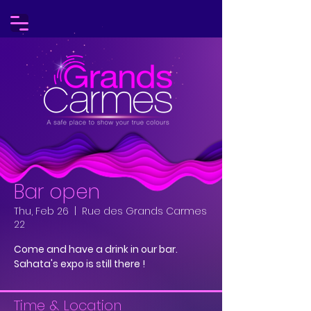
Bar open
Thu, Feb 26
  |  
Rue des Grands Carmes
22
Come and have a drink in our bar.
Sahata's expo is still there !
Time & Location