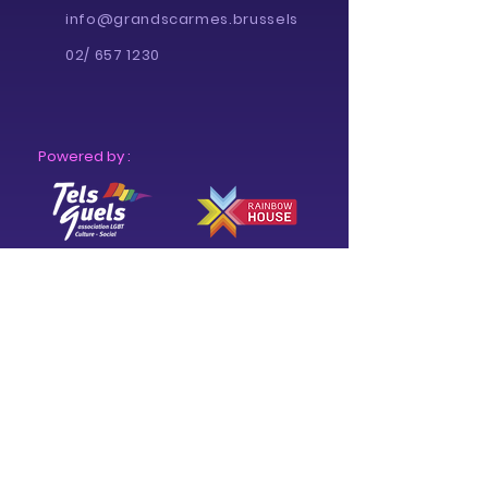
info@grandscarmes.brussels
02/ 657 1230
Powered by :
Supported by :