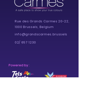
Rue des Grands Carmes 20-22,
1000 Brussels, Belgium
info@grandscarmes.brussels
02/ 657 1230
Powered by :
Supported by :