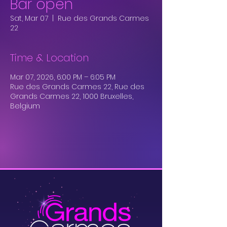
Bar open
Sat, Mar 07
  |  
Rue des Grands Carmes
22
Time & Location
Mar 07, 2026, 6:00 PM – 6:05 PM
Rue des Grands Carmes 22, Rue des
Grands Carmes 22, 1000 Bruxelles,
Belgium