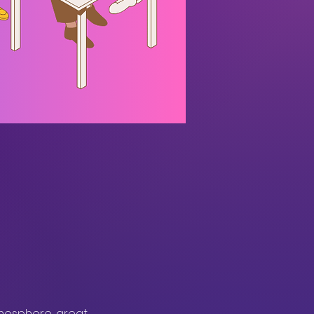
mosphere, great 