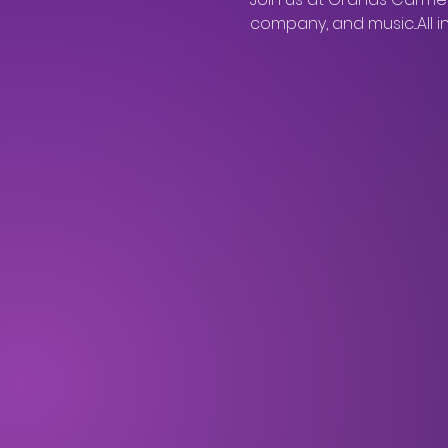
company, and music...All 