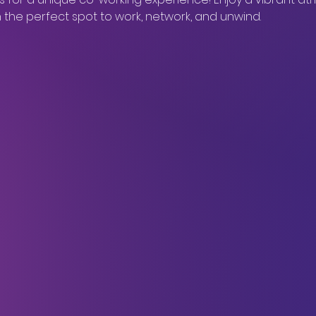
in the perfect spot to work, network, and unwind.