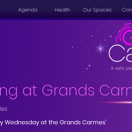
Agenda
Health
Our Spaces
Con
ng at Grands Car
les
y Wednesday at the Grands Carmes'