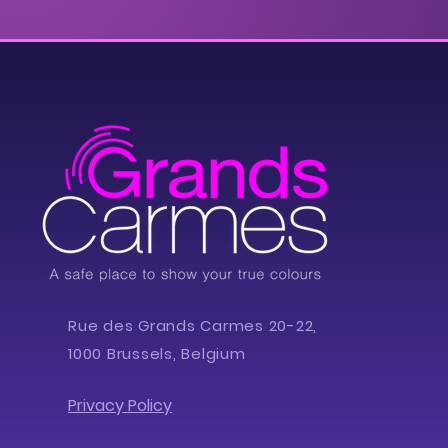
Rue des Grands Carmes 20-22,
1000 Brussels, Belgium
Privacy Policy