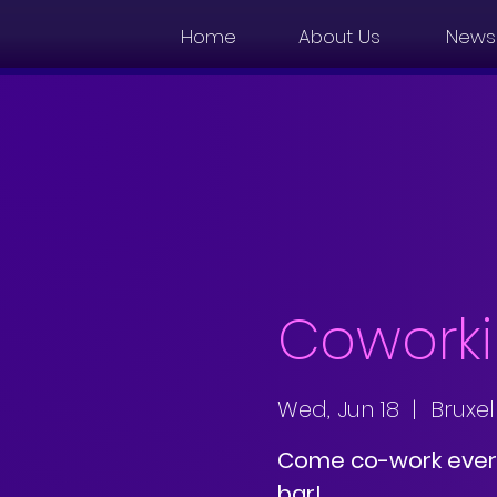
Home
About Us
News
Coworki
Wed, Jun 18
  |  
Bruxel
Come co-work ever
bar!