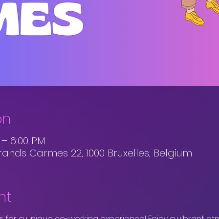
on
M – 6:00 PM
rands Carmes 22, 1000 Bruxelles, Belgium
nt
 for a unique co-working experience! Enjoy a vibrant at