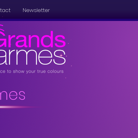
tact
Newsletter
mes