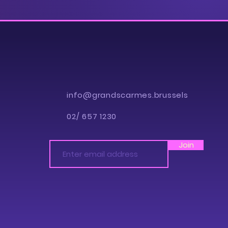
info@grandscarmes.brussels
02/ 657 1230
Join