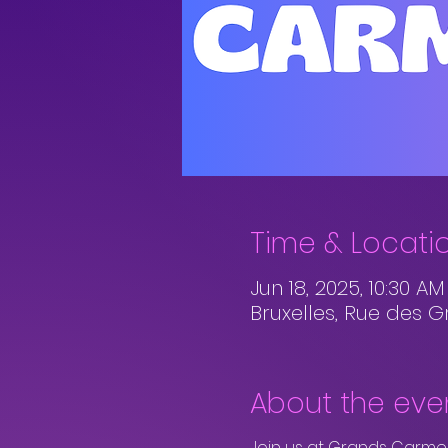
Time & Locati
Jun 18, 2025, 10:30 A
Bruxelles, Rue des G
About the eve
Join us at Grands Carmes