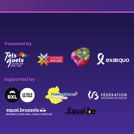
Powered by :
Supported by :