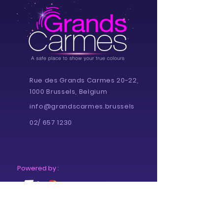
Rue des Grands Carmes 20-22,
1000 Brussels, Belgium
info@grandscarmes.brussels
02/ 657 1230
Powered by :