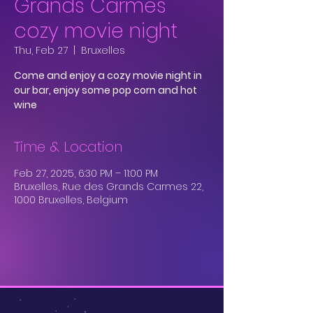
Grands Carmes
cozy movie night
Thu, Feb 27
  |  
Bruxelles
Come and enjoy a cozy movie night in
our bar, enjoy some pop corn and hot
wine
Time & Location
Feb 27, 2025, 6:30 PM – 11:00 PM
Bruxelles, Rue des Grands Carmes 22,
1000 Bruxelles, Belgium