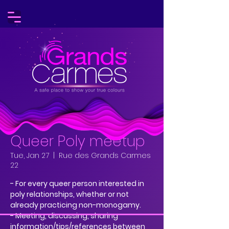
Queer Poly meetup
Tue, Jan 27
  |  
Rue des Grands Carmes
22
- For every queer person interested in
poly relationships, whether or not
already practicing non-monogamy.
- Meeting, discussing, sharing
information/tips/references between