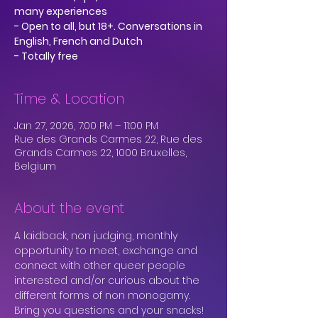
many experiences
- Open to all, but 18+. Conversations in
English, French and Dutch
Time & Location
Jan 27, 2026, 7:00 PM – 11:00 PM
Rue des Grands Carmes 22, Rue des
Grands Carmes 22, 1000 Bruxelles,
Belgium
About the event
A laidback, non judging, monthly 
opportunity to meet, exchange and 
connect with other queer people 
interested and/or curious about the 
different forms of non monogamy.
Bring you questions and your snacks!