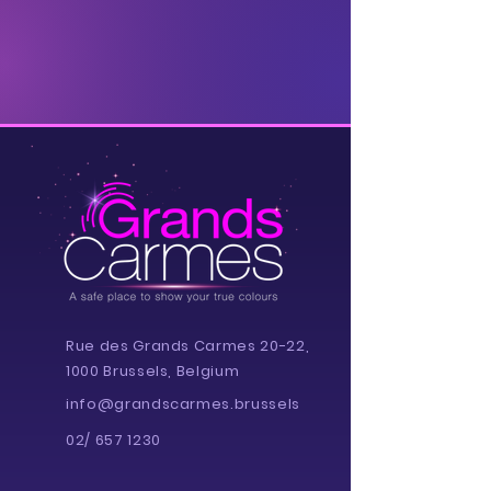
Rue des Grands Carmes 20-22,
1000 Brussels, Belgium
info@grandscarmes.brussels
02/ 657 1230