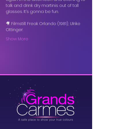
talk and drink dry martinis out of tall 
glasses. It’s gonna be fun. 
🎥: Filmstill: Freak Orlando (1981), Ulrike 
Ottinger.
Show More