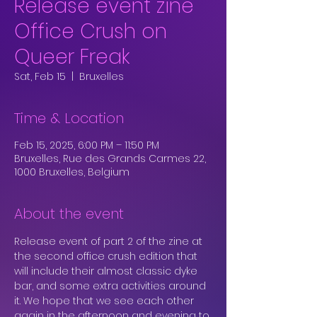
Release event zine
Office Crush on
Queer Freak
Sat, Feb 15
  |  
Bruxelles
Time & Location
Feb 15, 2025, 6:00 PM – 11:50 PM
Bruxelles, Rue des Grands Carmes 22,
1000 Bruxelles, Belgium
About the event
Release event of part 2 of the zine at 
the second office crush edition that 
will include their almost classic dyke 
bar, and some extra activities around 
it. We hope that we see each other 
again in the afternoon and evening to 