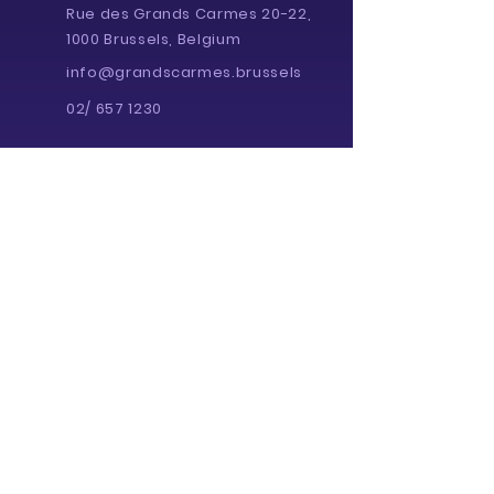
Rue des Grands Carmes 20-22,
1000 Brussels, Belgium
info@grandscarmes.brussels
02/ 657 1230
Powered by :
Supported by :