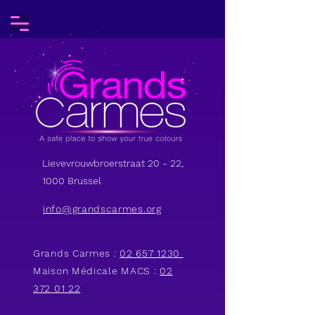
Lievevrouwbroerstraat 20 - 22,
1000 Brussel
info@grandscarmes.org
Grands Carmes :
02 657 1230
Maison Médicale MACS :
02
372 01 22