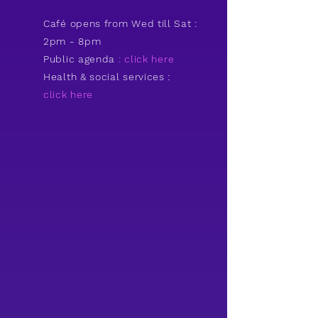
Café opens from Wed till Sat :
2pm - 8pm
Public agenda
:
click here
Health & social services :
click he
re