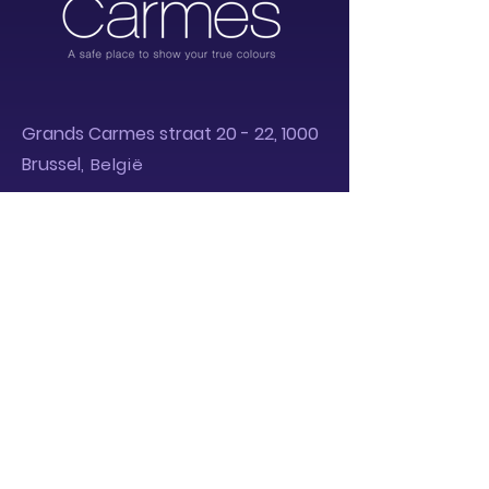
Grands Carm
es straa
t 20 - 22, 1000
Brussel
,
België
Privacy Policy
Powered by :