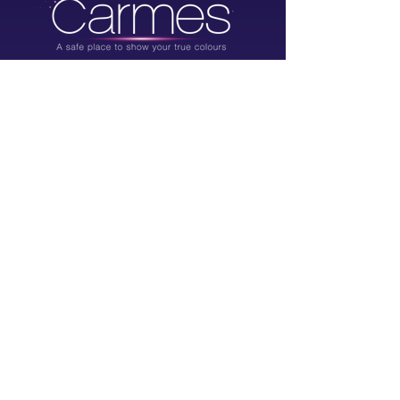
Rue des Grands Carmes 20-22,
1000 Brussels, Belgium
info@grandscarmes.brussels
02/ 657 1230
Powered by :