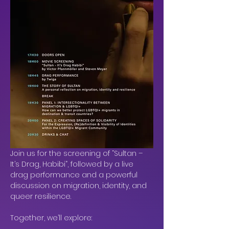
Join us for the screening of “Sultan – 
It’s Drag, Habibi”, followed by a live 
drag performance and a powerful 
discussion on migration, identity, and 
queer resilience.
Together, we’ll explore: