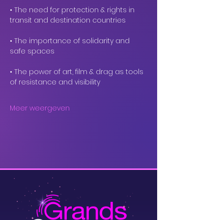
• The need for protection & rights in 
transit and destination countries
• The importance of solidarity and 
safe spaces
• The power of art, film & drag as tools 
of resistance and visibility
Meer weergeven