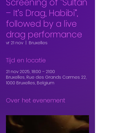
Screening of “Sultan
– It’s Drag, Habibi”,
followed by a live
drag performance
vr 21 nov
  |  
Bruxelles
Tijd en locatie
21 nov 2025, 18:00 – 21:00
Bruxelles, Rue des Grands Carmes 22,
1000 Bruxelles, Belgium
Over het evenement