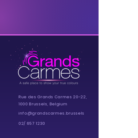
Rue des Grands Carmes 20-22,
1000 Brussels, Belgium
info@grandscarmes.brussels
02/ 657 1230