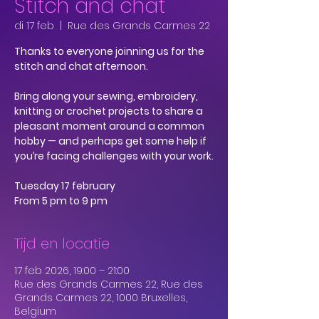
Stitch and chat
di 17 feb
  |  
Rue des Grands Carmes 22
Thanks to everyone joinning us for the
stitch and chat afternoon.
Bring along your sewing, embroidery,
knitting or crochet projects to share a
pleasant moment around a common
hobby — and perhaps get some help if
you’re facing challenges with your work.
Tuesday 17 february
From 5 pm to 9 pm
Tijd en locatie
17 feb 2026, 19:00 – 21:00
Rue des Grands Carmes 22, Rue des
Grands Carmes 22, 1000 Bruxelles,
Belgium