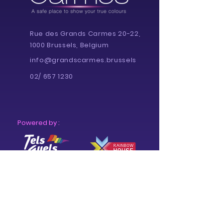
Rue des Grands Carmes 20-22,
1000 Brussels, Belgium
info@grandscarmes.brussels
02/ 657 1230
Powered by :
Supported by :