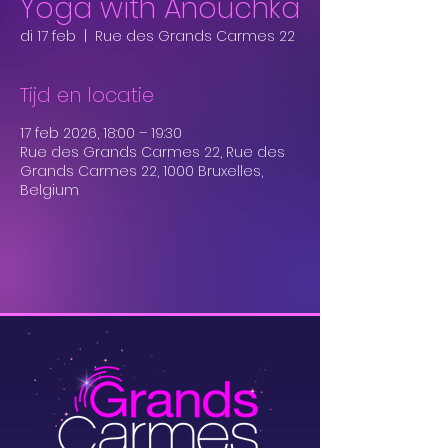
Yoga with Anouchka
di 17 feb
  |  
Rue des Grands Carmes 22
Tijd en locatie
17 feb 2026, 18:00 – 19:30
Rue des Grands Carmes 22, Rue des
Grands Carmes 22, 1000 Bruxelles,
Belgium