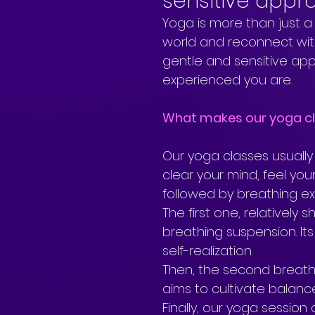
sensitive appr
Yoga is more than just a
world and reconnect with
gentle and sensitive ap
experienced you are.
What makes our yoga cl
Our yoga classes usually
clear your mind, feel yo
followed by breathing exe
The first one, relatively sh
breathing suspension. Its
self-realization. 
Then, the second breathi
aims to cultivate balance
Finally, our yoga session 