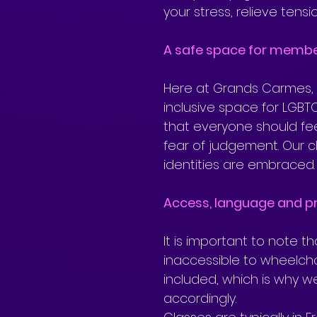
your stress, relieve tens
A safe space for memb
Here at Grands Carmes, 
inclusive space for LGBTQ
that everyone should fee
fear of judgement. Our c
identities are embraced.
Access, language and pr
It is important to note t
inaccessible to wheelch
included, which is why w
accordingly.