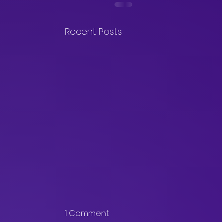
Recent Posts
1 Comment