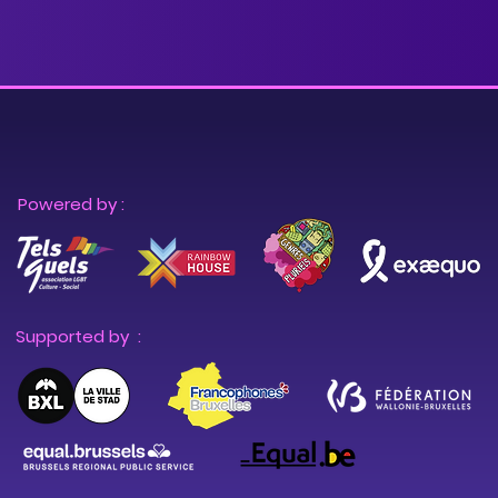
Powered by :
Supported by :