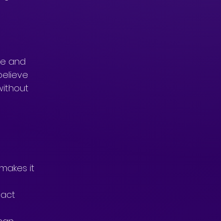
fe and 
believe 
without 
 
makes it 
 act 