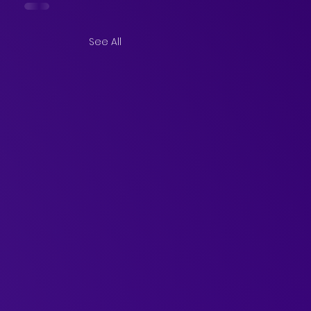
See All