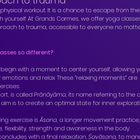
oach to trauma
 physical workout. It is a chance to escape from the
 yourself. At Grands Carmes, we offer yoga classes
proach to trauma, accessible to everyone no matt
asses so different?
 begin with a moment to center yourself, allowing y
ur emotions and relax. These “relaxing moments” are 
rcises. 
ort, is called 
Prānāyāma
, its name referring to the a
 aim is to create an optimal state for inner explora
ng exercise is 
Āsana, 
a longer movement practice,
, flexibility, strength and awareness in the body.
concludes with a final relaxation, 
Śavāsana, 
to man