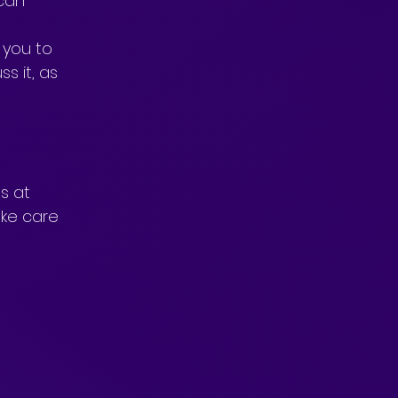
can 
you to 
s it, as 
s at 
ke care 