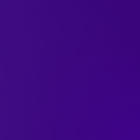
ane Queer’s Life in
 White