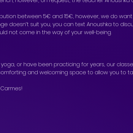
 French, however, on request, the teacher Anoushka 
ribution between 5€ and 15€, however, we do want 
ange doesn’t suit you, you can text Anoushka to discus
ld not come in the way of your well-being.
oga, or have been practicing for years, our classe
omforting and welcoming space to allow you to ta
 Carmes!