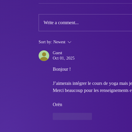
Write a comment...
Queer Market Summer
Sort by:
Newest
Edition - Queer Makers
Guest
Wanted
Oct 01, 2025
Bonjour ! 
J’aimerais intégrer le cours de yoga mais je
Merci beaucoup pour les renseignements et à
Orën
Like
Reply