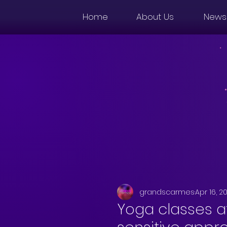
Home
About Us
News
grandscarmes
Apr 16, 2
Yoga classes a