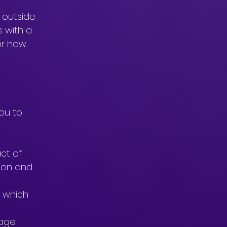
 outside 
 with a 
er how 
ou to 
ct of 
tion and 
 which 
age 