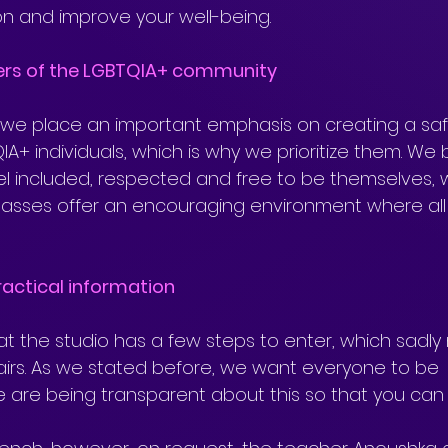
ion and improve your well-being.
ers of the LGBTQIA+ community
we place an important emphasis on creating a sa
IA+ individuals, which is why we prioritize them. We 
l included, respected and free to be themselves, 
lasses offer an encouraging environment where all
actical information
hat the studio has a few steps to enter, which sadly 
airs. As we stated before, we want everyone to be 
e are being transparent about this so that you can