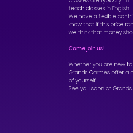
Classes are typically in
teach classes in English. 
We have a flexible cont
know that if this price r
we think that money shou
Come join us!
Whether you are new to y
Grands Carmes offer a c
of yourself. 
See you soon at Grands