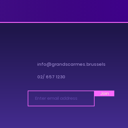
info@grandscarmes.brussels
02/ 657 1230
Join