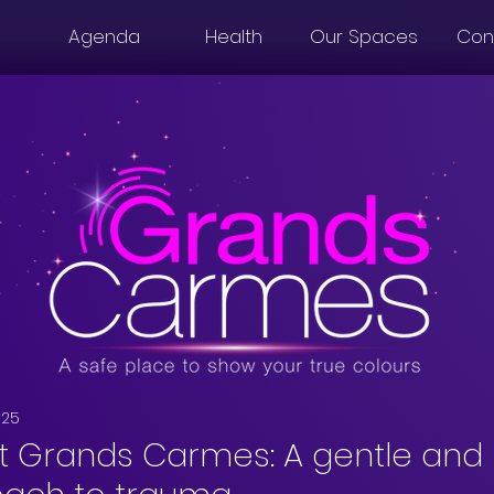
Agenda
Health
Our Spaces
Con
025
t Grands Carmes: A gentle and