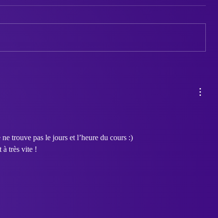
Between Two Worlds:
Styx: A Git
Sahata’s Quest for
Black and
Connection and Self-
Expression
 ne trouve pas le jours et l’heure du cours :) 
 très vite ! 