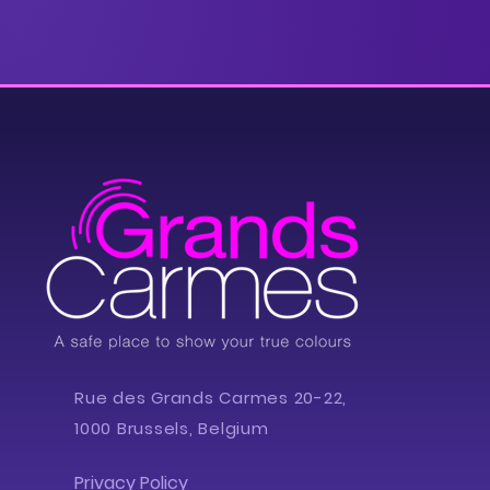
Rue des Grands Carmes 20-22,
1000 Brussels, Belgium
Privacy Policy