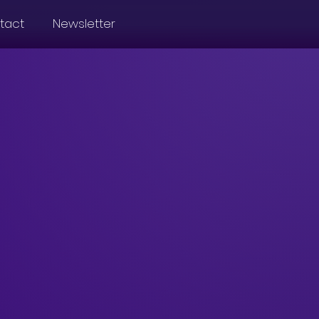
tact
Newsletter